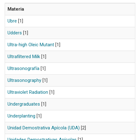
Materia
Ubre
[1]
Udders
[1]
Ultra-high Oleic Mutant
[1]
Ultrafiltered Milk
[1]
Ultrasonografía
[1]
Ultrasonography
[1]
Ultraviolet Radiation
[1]
Undergraduates
[1]
Underplanting
[1]
Unidad Demostrativa Apícola (UDA)
[2]
Unidades Demostrativas Apícolas
[1]