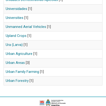
Universidades
[1]
Universities
[1]
Unmanned Aerial Vehicles
[1]
Upland Crops
[1]
Ura (Larva)
[1]
Urban Agriculture
[1]
Urban Areas
[3]
Urban Family Farming
[1]
Urban Forestry
[1]