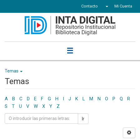
Contacto
Mi Cuenta
☰
Temas
Temas
A
B
C
D
E
F
G
H
I
J
K
L
M
N
O
P
Q
R
S
T
U
V
W
X
Y
Z
Ir